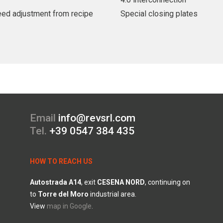
peed adjustment from recipe
Special closing plates
Email
info@revsrl.com
Tel.
+39 0547 384 435
HOW TO REACH US
Autostrada
A14
, exit
CESENA
NORD
, continuing on
to
Torre
del
Moro
industrial area.
View
map in Google
.