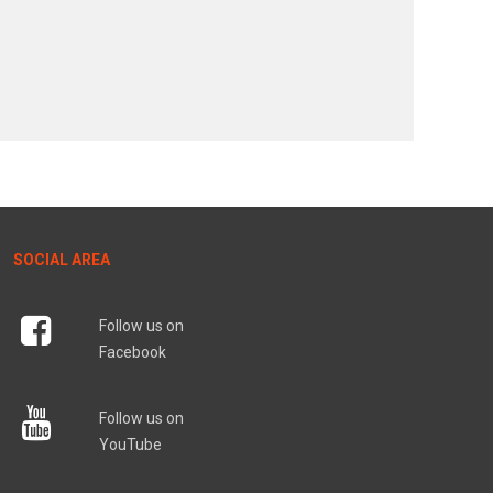
SOCIAL AREA
Follow us on
Facebook
Follow us on
YouTube