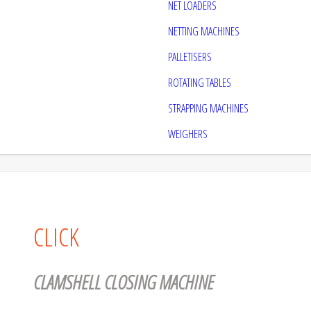
NET LOADERS
NETTING MACHINES
PALLETISERS
ROTATING TABLES
STRAPPING MACHINES
WEIGHERS
CLICK
CLAMSHELL CLOSING MACHINE