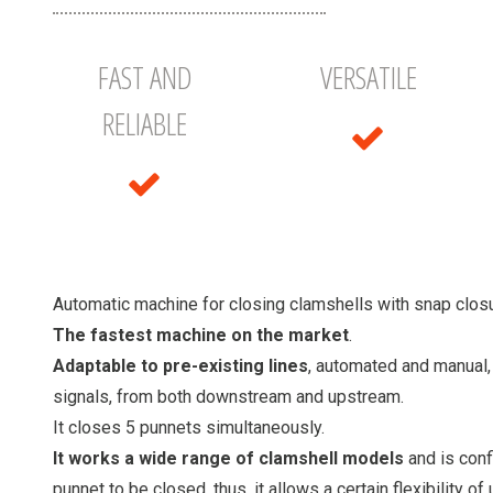
FAST AND
VERSATILE
RELIABLE
Automatic machine for closing clamshells with snap closu
The fastest machine on the market
.
Adaptable to pre-existing lines
, automated and manual
signals, from both downstream and upstream.
It closes 5 punnets simultaneously.
It works a wide range of clamshell models
and is con
punnet to be closed, thus, it allows a certain flexibility of