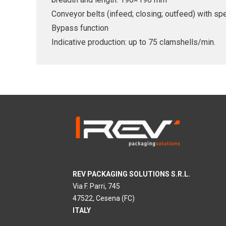
Conveyor belts (infeed; closing; outfeed) with s
Bypass function
Indicative production: up to 75 clamshells/min.
REV PACKAGING SOLUTIONS S.R.L.
Via F. Parri, 745
47522, Cesena (FC)
ITALY