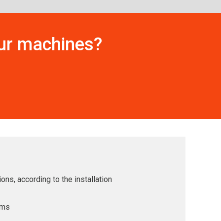
our machines?
ons, according to the installation
ems