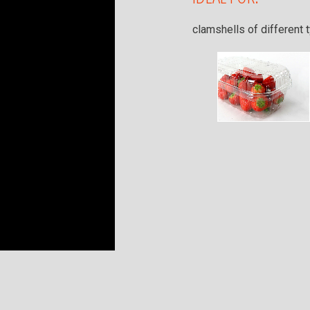
clamshells of different 