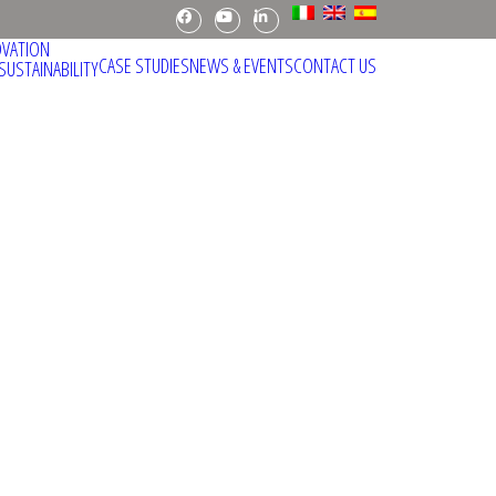
Facebook
Youtube
Linkedin
OVATION
CASE STUDIES
NEWS & EVENTS
CONTACT US
SUSTAINABILITY