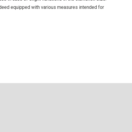
indeed equipped with various measures intended for