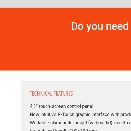
Do you need 
TECHNICAL FEATURES
4.3” touch-screen control panel
New intuitive R-Touch graphic interface with produ
Workable clamshells: height (without lid): min 
breadth and length: 190×190 mm