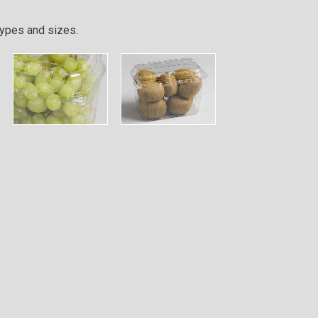
types and sizes.