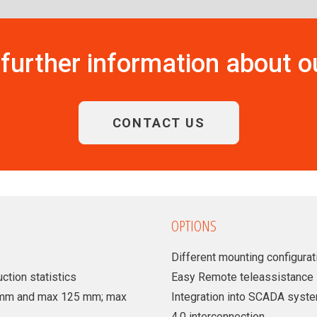
further information about 
CONTACT US
OPTIONS
Different mounting configurati
ction statistics
Easy Remote teleassistance
35 mm and max 125 mm; max
Integration into SCADA syst
4.0 interconnection