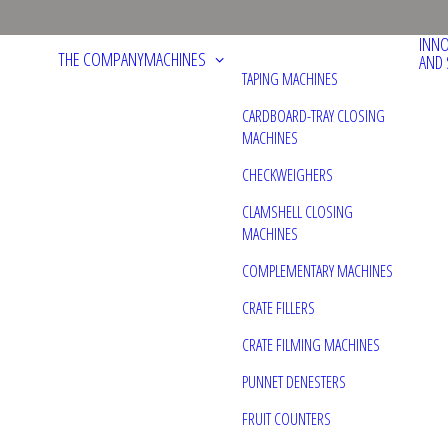
INN
THE COMPANY
MACHINES
AND 
TAPING MACHINES
CARDBOARD-TRAY CLOSING
MACHINES
CHECKWEIGHERS
CLAMSHELL CLOSING
MACHINES
COMPLEMENTARY MACHINES
CRATE FILLERS
CRATE FILMING MACHINES
PUNNET DENESTERS
FRUIT COUNTERS