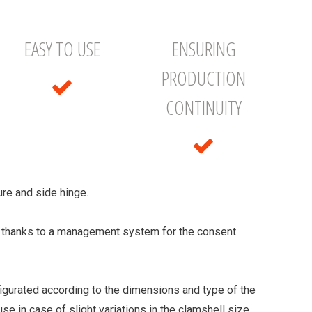
EASY TO USE
ENSURING
PRODUCTION
CONTINUITY
re and side hinge.
, thanks to a management system for the consent
figurated according to the dimensions and type of the
 use in case of slight variations in the clamshell size.