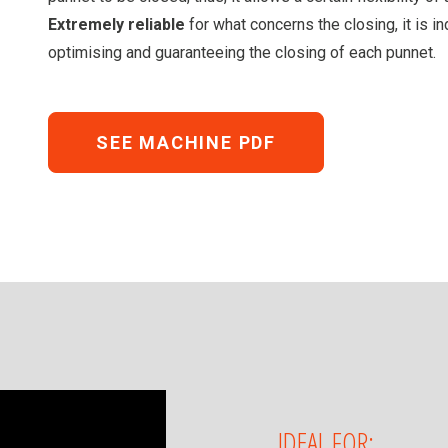
Extremely reliable
for what concerns the closing, it is 
optimising and guaranteeing the closing of each punnet.
SEE MACHINE PDF
IDEAL FOR: