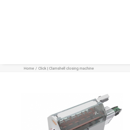
Home
Click | Clamshell closing machine