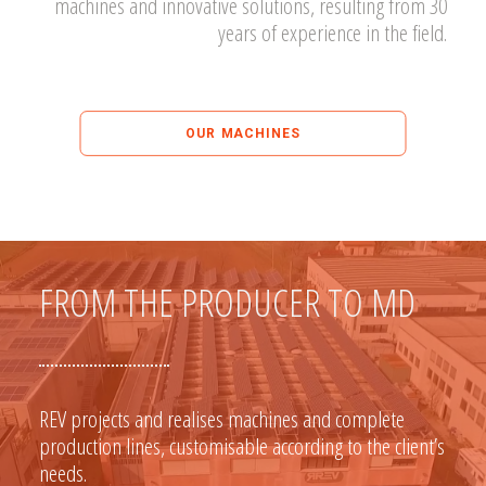
machines and innovative solutions, resulting from 30
years of experience in the field.
OUR MACHINES
FROM THE PRODUCER TO MD
REV projects and realises machines and complete
production lines, customisable according to the client’s
needs.