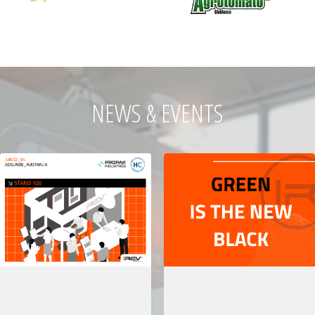
NEWS & EVENTS