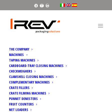
Facebook
Youtube
Linkedin
THE COMPANY
MACHINES
TAPING MACHINES
CARDBOARD-TRAY CLOSING MACHINES
CHECKWEIGHERS
CLAMSHELL CLOSING MACHINES
COMPLEMENTARY MACHINES
CRATE FILLERS
CRATE FILMING MACHINES
PUNNET DENESTERS
FRUIT COUNTERS
NET LOADERS