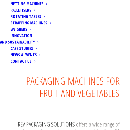
NETTING MACHINES
PALLETISERS
ROTATING TABLES
STRAPPING MACHINES
WEIGHERS
INNOVATION
AND SUSTAINABILITY
CASE STUDIES
NEWS & EVENTS
CONTACT US
PACKAGING MACHINES FOR
FRUIT AND VEGETABLES
REV PACKAGING SOLUTIONS
offers a wide range of