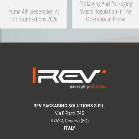
Packaging And Packaging
Puma 4th Generation At
Waste Regulation In The
Hort Connections 2026
Operational Phase
REV PACKAGING SOLUTIONS S.R.L.
Via F. Parri, 745
47522, Cesena (FC)
ITALY