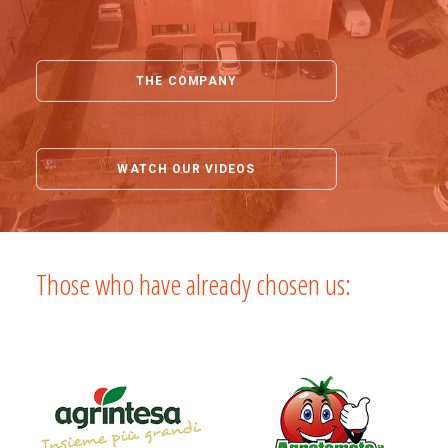
THE COMPANY
WATCH OUR VIDEOS
Those who have already chosen us: