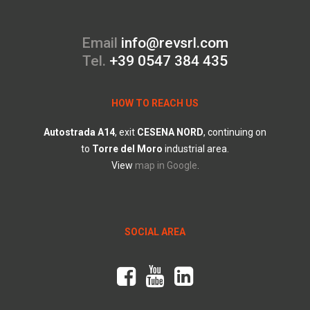
Email
info@revsrl.com
Tel.
+39 0547 384 435
HOW TO REACH US
Autostrada
A14
, exit
CESENA
NORD
, continuing on
to
Torre
del
Moro
industrial area.
View
map in Google
.
SOCIAL AREA