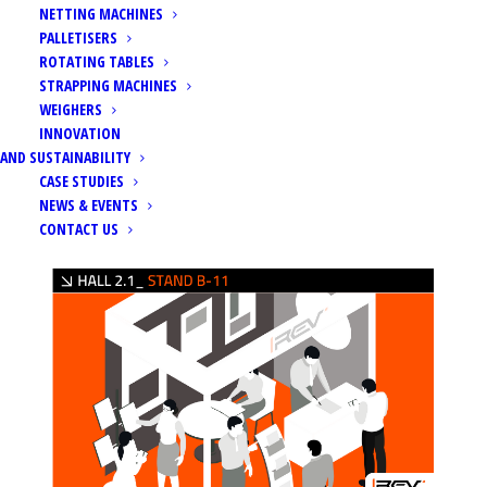
NETTING MACHINES
PALLETISERS
ROTATING TABLES
STRAPPING MACHINES
WEIGHERS
Home
Events
FRUIT LOGISTICA 2024
INNOVATION
AND SUSTAINABILITY
CASE STUDIES
NEWS & EVENTS
CONTACT US