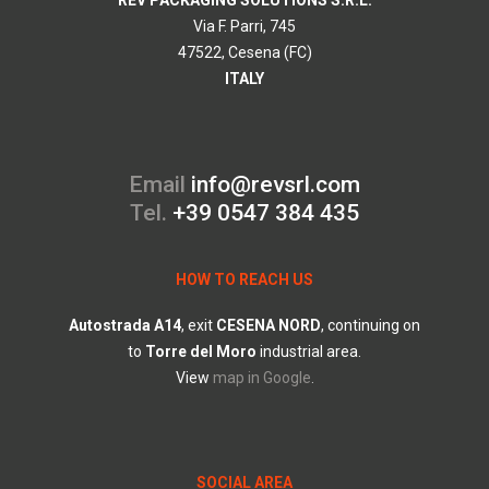
REV PACKAGING SOLUTIONS S.R.L.
Via F. Parri, 745
47522, Cesena (FC)
ITALY
Email
info@revsrl.com
Tel.
+39 0547 384 435
HOW TO REACH US
Autostrada
A14
, exit
CESENA
NORD
, continuing on
to
Torre
del
Moro
industrial area.
View
map in Google
.
SOCIAL AREA