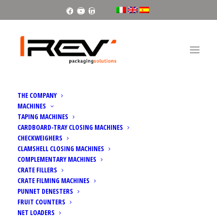
Facebook
Youtube
Linkedin
THE COMPANY
MACHINES
TAPING MACHINES
CARDBOARD-TRAY CLOSING MACHINES
CHECKWEIGHERS
CLAMSHELL CLOSING MACHINES
FRUIT LOGISTICA 2024
COMPLEMENTARY MACHINES
CRATE FILLERS
CRATE FILMING MACHINES
PUNNET DENESTERS
FRUIT COUNTERS
NET LOADERS