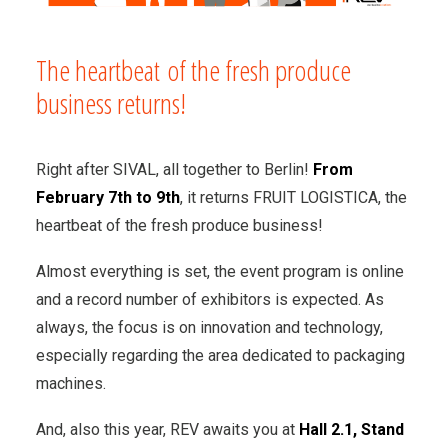
The heartbeat of the fresh produce
business returns!
Right after SIVAL, all together to Berlin!
From
February 7th to 9th
, it returns FRUIT LOGISTICA, the
heartbeat of the fresh produce business!
Almost everything is set, the event program is online
and a record number of exhibitors is expected. As
always, the focus is on innovation and technology,
especially regarding the area dedicated to packaging
machines.
And, also this year, REV awaits you at
Hall 2.1, Stand