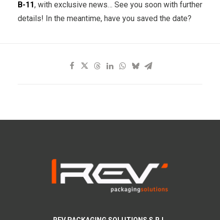
B-11
, with exclusive news… See you soon with further
details! In the meantime, have you saved the date?