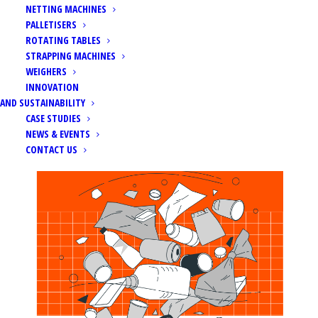
NETTING MACHINES
PALLETISERS
ROTATING TABLES
STRAPPING MACHINES
WEIGHERS
Home
News
INNOVATION
Packaging and Packaging Waste Regulation (PPWR)
AND SUSTAINABILITY
CASE STUDIES
NEWS & EVENTS
CONTACT US