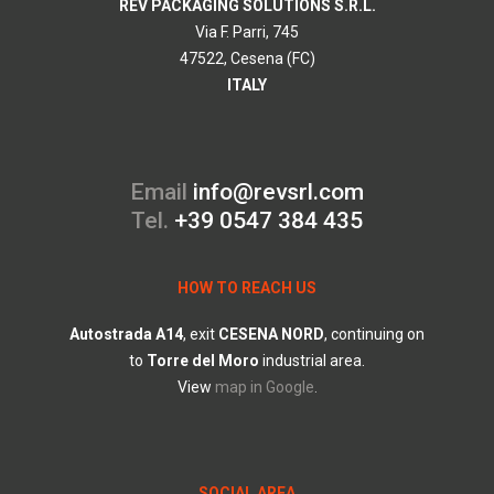
REV PACKAGING SOLUTIONS S.R.L.
Via F. Parri, 745
47522, Cesena (FC)
ITALY
Email
info@revsrl.com
Tel.
+39 0547 384 435
HOW TO REACH US
Autostrada
A14
, exit
CESENA
NORD
, continuing on
to
Torre
del
Moro
industrial area.
View
map in Google
.
SOCIAL AREA