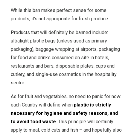
While this ban makes perfect sense for some
products, it’s not appropriate for fresh produce.
Products that will definitely be banned include:
ultralight plastic bags (unless used as primary
packaging), baggage wrapping at airports, packaging
for food and drinks consumed on site in hotels,
restaurants and bars, disposable plates, cups and
cutlery, and single-use cosmetics in the hospitality
sector.
As for fruit and vegetables, no need to panic for now:
each Country will define when
plastic is strictly
necessary for hygiene and safety reasons, and
to avoid food waste
. This principle will certainly
apply to meat, cold cuts and fish – and hopefully also