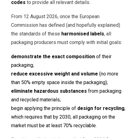
codes
to provide all relevant details.
From 12 August 2026, once the European
Commission has defined (and hopefully explained)
the standards of these
harmonised labels
, all
packaging producers must comply with initial goals:
demonstrate the exact composition
of their
packaging;
reduce excessive weight and volume
(no more
than 50% empty space inside the packaging);
eliminate hazardous substances
from packaging
and recycled materials;
begin applying the principle of
design for recycling
,
which requires that by 2030, all packaging on the
market must be at least 70% recyclable.