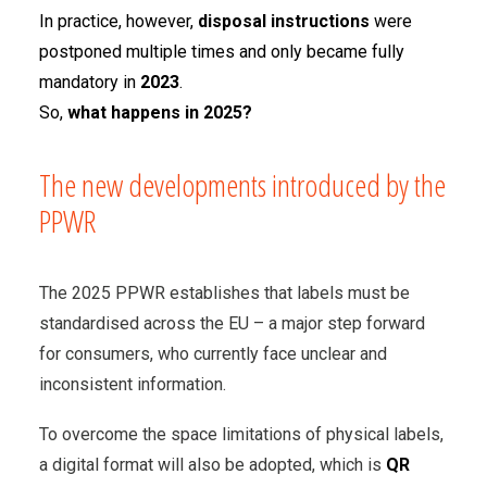
In practice, however,
disposal instructions
were
postponed multiple times and only became fully
mandatory in
2023
.
So,
what happens in 2025?
The new developments introduced by the
PPWR
The 2025 PPWR establishes that labels must be
standardised across the EU – a major step forward
for consumers, who currently face unclear and
inconsistent information.
To overcome the space limitations of physical labels,
a digital format will also be adopted, which is
QR