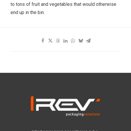
to tons of fruit and vegetables that would otherwise
end up in the bin.