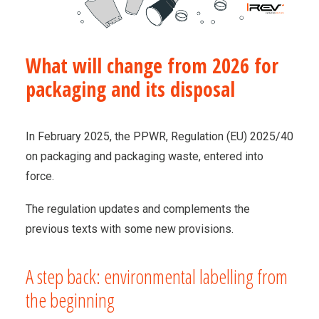
What will change from 2026 for
packaging and its disposal
In February 2025, the PPWR, Regulation (EU) 2025/40
on packaging and packaging waste, entered into
force.
The regulation updates and complements the
previous texts with some new provisions.
A step back: environmental labelling from
the beginning