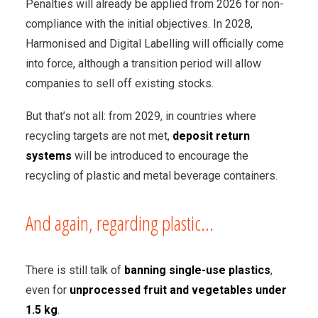
Penalties will already be applied from 2026 for non-
compliance with the initial objectives. In 2028,
Harmonised and Digital Labelling will officially come
into force, although a transition period will allow
companies to sell off existing stocks.
But that’s not all: from 2029, in countries where
recycling targets are not met,
deposit return
systems
will be introduced to encourage the
recycling of plastic and metal beverage containers.
And again, regarding plastic...
There is still talk of
banning single-use plastics
,
even for
unprocessed fruit and vegetables under
1.5 kg
.