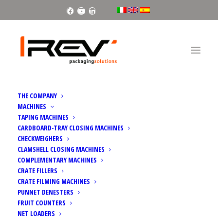
Facebook
Youtube
Linkedin
THE COMPANY
MACHINES
TAPING MACHINES
CARDBOARD-TRAY CLOSING MACHINES
CHECKWEIGHERS
PACKAGING AND PACKAGING
CLAMSHELL CLOSING MACHINES
COMPLEMENTARY MACHINES
WASTE REGULATION (PPWR)
CRATE FILLERS
CRATE FILMING MACHINES
PUNNET DENESTERS
FRUIT COUNTERS
NET LOADERS