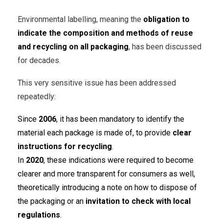
Environmental labelling, meaning the
obligation to
indicate the composition and methods of reuse
and recycling on all packaging
, has been discussed
for decades.
This very sensitive issue has been addressed
repeatedly:
Since
2006
, it has been mandatory to identify the
material each package is made of, to provide
clear
instructions for recycling
.
In
2020
, these indications were required to become
clearer and more transparent for consumers as well,
theoretically introducing a note on how to dispose of
the packaging or an
invitation to check with local
regulations
.