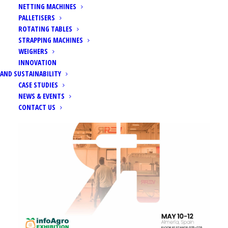
NETTING MACHINES
PALLETISERS
ROTATING TABLES
STRAPPING MACHINES
WEIGHERS
Home
Events
Infoagro Exhibition 2023
INNOVATION
AND SUSTAINABILITY
CASE STUDIES
NEWS & EVENTS
CONTACT US