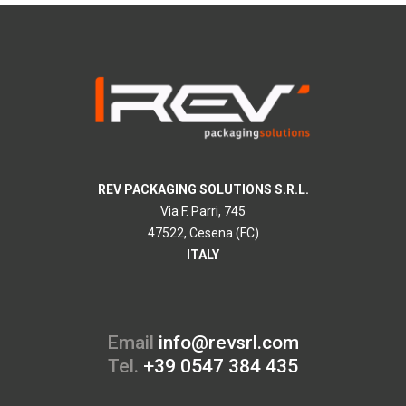
REV PACKAGING SOLUTIONS S.R.L.
Via F. Parri, 745
47522, Cesena (FC)
ITALY
Email
info@revsrl.com
Tel.
+39 0547 384 435