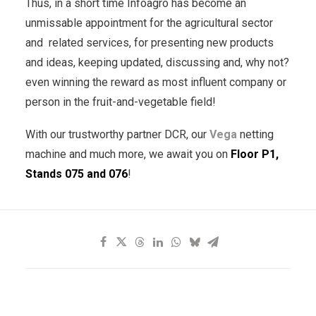
Thus, in a short time Infoagro has become an
unmissable appointment for the agricultural sector
and related services, for presenting new products
and ideas, keeping updated, discussing and, why not?
even winning the reward as most influent company or
person in the fruit-and-vegetable field!
With our trustworthy partner DCR, our
Vega
netting
machine and much more, we await you on
Floor P1,
Stands 075 and 076
!