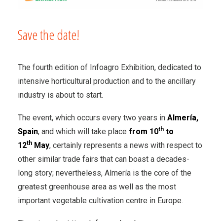
Save the date!
The fourth edition of Infoagro Exhibition, dedicated to
intensive horticultural production and to the ancillary
industry is about to start.
The event, which occurs every two years in
Almer
í
a,
th
Spain
, and which will take place
from 10
to
th
12
May
, certainly represents a news with respect to
other similar trade fairs that can boast a decades-
long story; nevertheless, Almería is the core of the
greatest greenhouse area as well as the most
important vegetable cultivation centre in Europe.