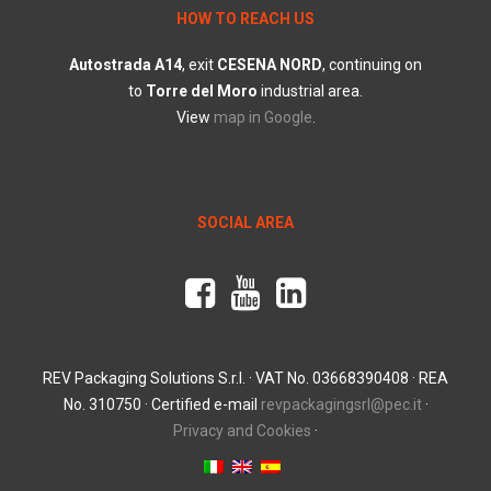
HOW TO REACH US
Autostrada
A14
, exit
CESENA
NORD
, continuing on
to
Torre
del
Moro
industrial area.
View
map in Google
.
SOCIAL AREA
REV Packaging Solutions S.r.l. · VAT No. 03668390408 · REA
No. 310750 · Certified e-mail
revpackagingsrl@pec.it
·
Privacy and Cookies
·