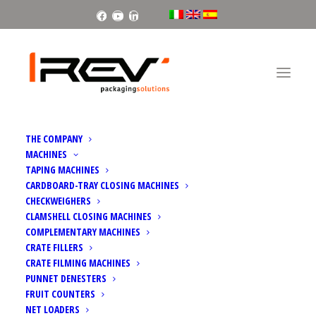
Facebook
Youtube
Linkedin
THE COMPANY
MACHINES
TAPING MACHINES
CARDBOARD-TRAY CLOSING MACHINES
CHECKWEIGHERS
CLAMSHELL CLOSING MACHINES
INFOAGRO EXHIBITION 2023
COMPLEMENTARY MACHINES
CRATE FILLERS
CRATE FILMING MACHINES
PUNNET DENESTERS
FRUIT COUNTERS
NET LOADERS