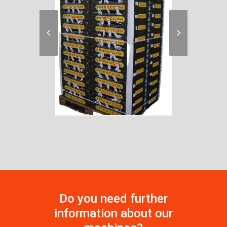
Do you need further
information about our