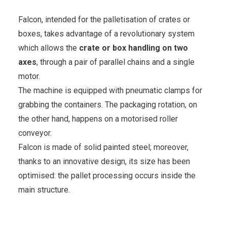
Falcon, intended for the palletisation of crates or
boxes, takes advantage of a revolutionary system
which allows the
crate or box handling on two
axes
, through a pair of parallel chains and a single
motor.
The machine is equipped with pneumatic clamps for
grabbing the containers. The packaging rotation, on
the other hand, happens on a motorised roller
conveyor.
Falcon is made of solid painted steel; moreover,
thanks to an innovative design, its size has been
optimised: the pallet processing occurs inside the
main structure.