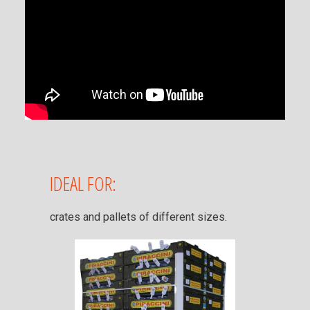
IDEAL FOR:
crates and pallets of different sizes.