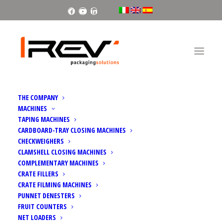
Facebook
Youtube
Linkedin
Home
Falcon | Clamp palletiser
THE COMPANY
MACHINES
TAPING MACHINES
CARDBOARD-TRAY CLOSING MACHINES
CHECKWEIGHERS
CLAMSHELL CLOSING MACHINES
COMPLEMENTARY MACHINES
CRATE FILLERS
CRATE FILMING MACHINES
PUNNET DENESTERS
FRUIT COUNTERS
NET LOADERS