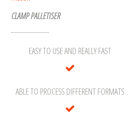
CLAMP PALLETISER
EASY TO USE AND REALLY FAST
ABLE TO PROCESS DIFFERENT FORMATS