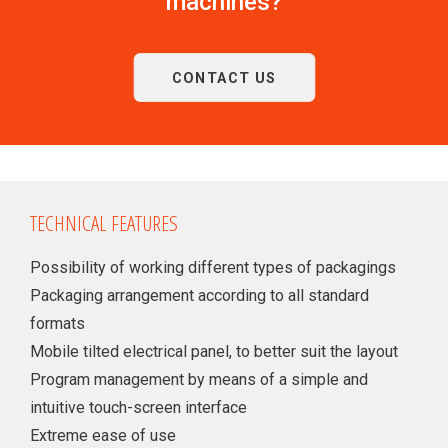
machines?
CONTACT US
TECHNICAL FEATURES
Possibility of working different types of packagings
Packaging arrangement according to all standard
formats
Mobile tilted electrical panel, to better suit the layout
Program management by means of a simple and
intuitive touch-screen interface
Extreme ease of use