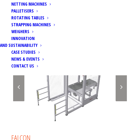
NETTING MACHINES
PALLETISERS
ROTATING TABLES
STRAPPING MACHINES
WEIGHERS
INNOVATION
AND SUSTAINABILITY
CASE STUDIES
NEWS & EVENTS
CONTACT US
FALCON