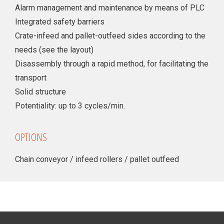
Alarm management and maintenance by means of PLC
Integrated safety barriers
Crate-infeed and pallet-outfeed sides according to the
needs (see the layout)
Disassembly through a rapid method, for facilitating the
transport
Solid structure
Potentiality: up to 3 cycles/min.
OPTIONS
Chain conveyor / infeed rollers / pallet outfeed