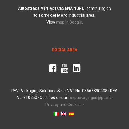
Autostrada
A14
, exit
CESENA
NORD
, continuing on
to
Torre
del
Moro
industrial area.
View
map in Google
.
SOCIAL AREA
REV Packaging Solutions S.r.l. · VAT No. 03668390408 · REA
No. 310750 · Certified e-mail
revpackagingsrl@pec.it
·
Privacy and Cookies
·