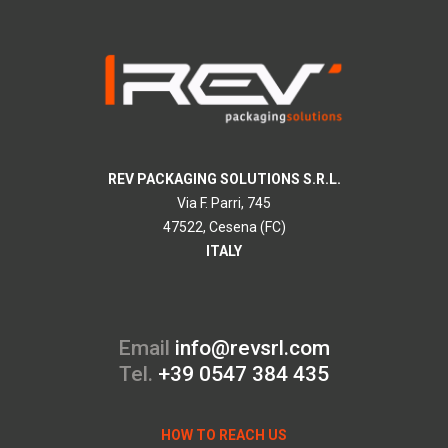
REV PACKAGING SOLUTIONS S.R.L.
Via F. Parri, 745
47522, Cesena (FC)
ITALY
Email
info@revsrl.com
Tel.
+39 0547 384 435
HOW TO REACH US